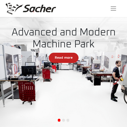
Advanced and Modern
Machine Park
Read more