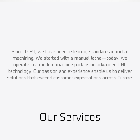
Since 1989, we have been redefining standards in metal
machining. We started with a manual lathe—today, we
operate in a modern machine park using advanced CNC
technology. Our passion and experience enable us to deliver
solutions that exceed customer expectations across Europe.
Our Services