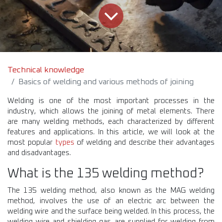
Technical knowledge
Basics of welding and various methods of joining
Welding is one of the most important processes in the
industry, which allows the joining of metal elements. There
are many welding methods, each characterized by different
features and applications. In this article, we will look at the
most popular
types
of welding and describe their advantages
and disadvantages.
What is the 135 welding method?
The 135 welding method, also known as the MAG welding
method, involves the use of an electric arc between the
welding wire and the surface being welded. In this process, the
welding wire and shielding gas are supplied for welding from