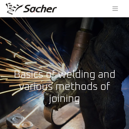
Basics of welding and
various methods of
joining